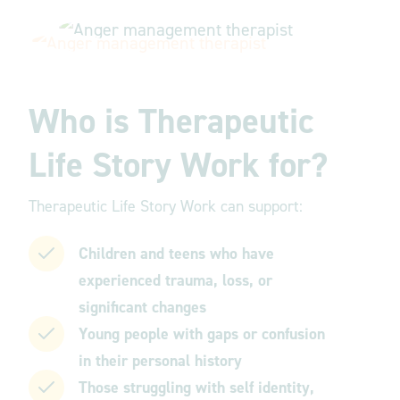
Who is Therapeutic
Life Story Work for?
Therapeutic Life Story Work can support:
Children and teens who have
experienced trauma, loss, or
significant changes
Young people with gaps or confusion
in their personal history
Those struggling with self identity,