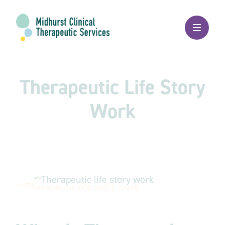
Therapeutic Life Story
Work