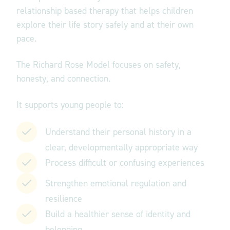
relationship based therapy that helps children
explore their life story safely and at their own
pace.
The Richard Rose Model focuses on
safety,
honesty, and connection.
It supports young people to:
Understand their personal history in a
clear, developmentally appropriate way
Process difficult or confusing experiences
Strengthen emotional regulation and
resilience
Build a healthier sense of identity and
belonging.