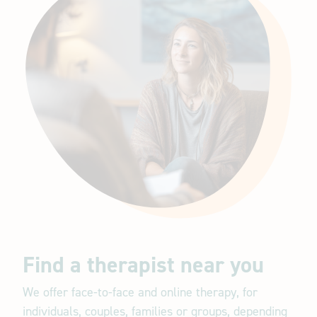
Find a therapist near you
We offer face-to-face and online therapy, for
individuals, couples, families or groups, depending