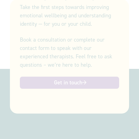
Take the first steps towards improving
emotional wellbeing and understanding
identity — for you or your child.
Book a consultation or complete our
contact form to speak with our
experienced therapists. Feel free to ask
questions – we’re here to help.
Get in touch