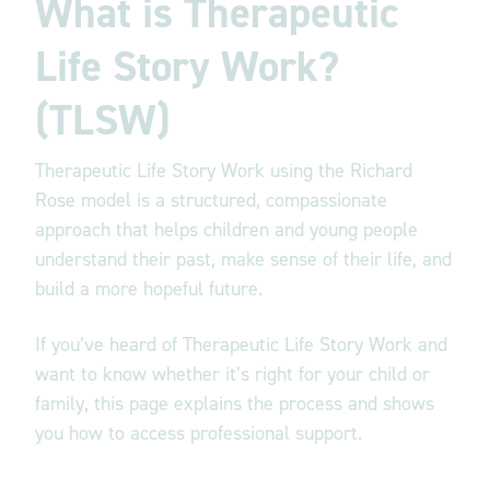
What is Therapeutic
Life Story Work?
(TLSW)
Therapeutic Life Story Work using the Richard
Rose model is a structured, compassionate
approach that helps children and young people
understand their past, make sense of their life, and
build a more hopeful future.
If you’ve heard of Therapeutic Life Story Work and
want to know whether it’s right for your child or
family, this page explains the process and shows
you how to access professional support.