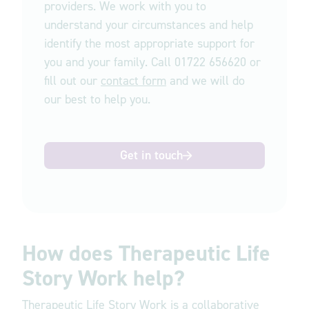
providers. We work with you to
understand your circumstances and help
identify the most appropriate support for
you and your family. Call 01722 656620 or
fill out our
contact form
and we will do
our best to help you.
Get in touch
How does Therapeutic Life
Story Work help?
Therapeutic Life Story Work is a collaborative