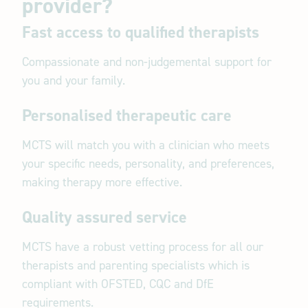
provider?
Fast access to qualified therapists
Compassionate and non-judgemental support for
you and your family.
Personalised therapeutic care
MCTS will match you with a clinician who meets
your specific needs, personality, and preferences,
making therapy more effective.
Quality assured service
MCTS have a robust vetting process for all our
therapists and parenting specialists which is
compliant with OFSTED, CQC and DfE
requirements.