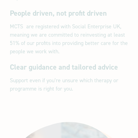
People driven, not profit driven
MCTS are registered with Social Enterprise UK,
meaning we are committed to reinvesting at least
51% of our profits into providing better care for the
people we work with.
Clear guidance and tailored advice
Support even if you’re unsure which therapy or
programme is right for you.