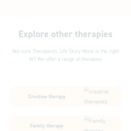
Explore other therapies
Not sure Therapeutic Life Story Work is the right
fit? We offer a range of therapies
Creative therapy
Family therapy