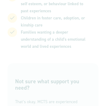
self esteem, or behaviour linked to
past experiences
Children in foster care, adoption, or
kinship care
Families wanting a deeper
understanding of a child’s emotional
world and lived experiences
Not sure what support you
need?
That’s okay. MCTS are experienced