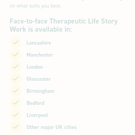
on what suits you best.
Face-to-face Therapeutic Life Story
Work is available in:
Lancashire
Manchester
London
Gloucester
Birmingham
Bedford
Liverpool
Other major UK cities