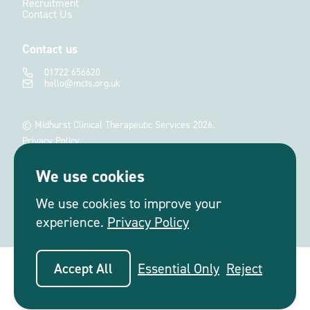
Recruitment
Contact Us
Contact us
01722 656620
hello@mcts.org.uk
© Midhurst Clinical Therapeutic Services 2026.
Privacy Policy
Terms and Conditions
We use cookies
Site by
Salad
We use cookies to improve your
experience.
Privacy Policy
Accept All
Essential Only
Reject