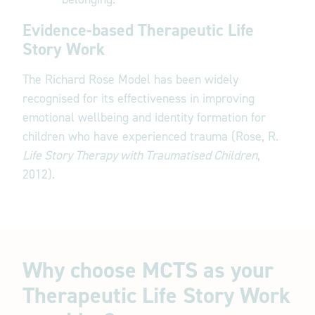
Evidence-based Therapeutic Life
Story Work
The Richard Rose Model has been widely
recognised for its effectiveness in improving
emotional wellbeing and identity formation for
children who have experienced trauma (Rose, R.
Life Story Therapy with Traumatised Children
,
2012).
Why choose MCTS as your
Therapeutic Life Story Work