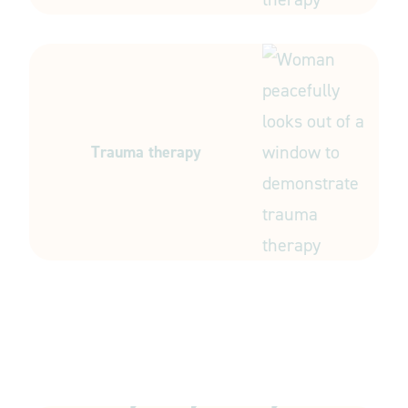
Trauma therapy
Start your journey