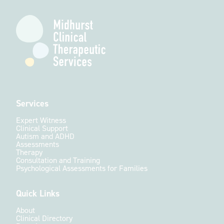
Services
Expert Witness
Clinical Support
Autism and ADHD
Assessments
Therapy
Consultation and Training
Psychological Assessments for Families
Quick Links
About
Clinical Directory