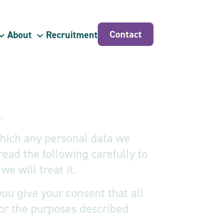
Contact
About
Recruitment
.
 which any personal data we
read the following carefully to
e will treat it.
ou give your consent that all
or the purposes described