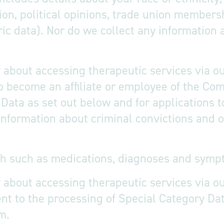
tation, political opinions, trade union member
ic data). Nor do we collect any information 
 about accessing therapeutic services via our
o become an affiliate or employee of the Com
Data as set out below and for applications t
 information about criminal convictions and
th such as medications, diagnoses and symp
 about accessing therapeutic services via ou
t to the processing of Special Category Data
m.