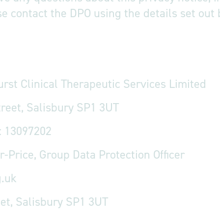
se contact the DPO using the details set out
urst Clinical Therapeutic Services Limited
treet, Salisbury SP1 3UT
: 13097202
r-Price, Group Data Protection Officer
.uk
eet, Salisbury SP1 3UT