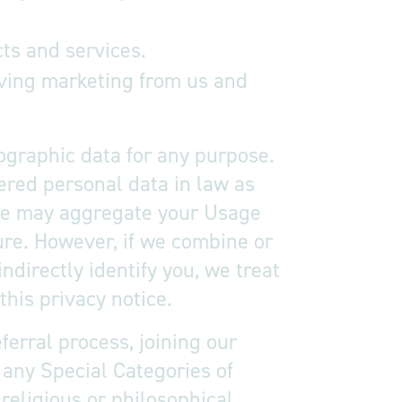
ts and services.
iving marketing from us and
ographic data for any purpose.
ered personal data in law as
, we may aggregate your Usage
ure. However, if we combine or
ndirectly identify you, we treat
his privacy notice.
ferral process, joining our
 any Special Categories of
 religious or philosophical