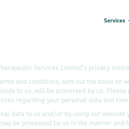
Services
herapeutic Services Limited’s privacy notice
 terms and conditions, sets out the basis on
rovide to us, will be processed by us. Please 
ices regarding your personal data and how w
nal data to us and/or by using our website y
 may be processed by us in the manner and f