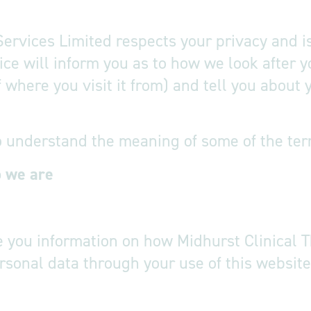
Services Limited respects your privacy and i
tice will inform you as to how we look after
f where you visit it from) and tell you about
o understand the meaning of some of the term
o we are
f this privac
ve you information on how Midhurst Clinical 
rsonal data through your use of this websit