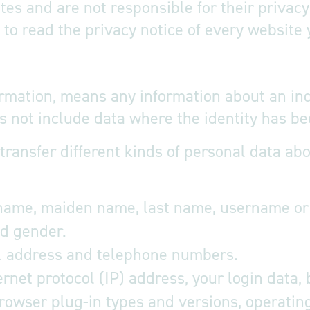
ites and are not responsible for their priva
o read the privacy notice of every website y
ormation, means any information about an in
oes not include data where the identity has
 transfer different kinds of personal data 
 name, maiden name, last name, username or si
and gender.
l address and telephone numbers.
rnet protocol (IP) address, your login data,
browser plug-in types and versions, operati