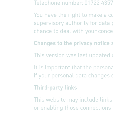
Telephone number: 01722 435
You have the right to make a c
supervisory authority for data
chance to deal with your concer
Changes to the privacy notice 
This version was last updated 
It is important that the perso
if your personal data changes 
Third-party links
This website may include links 
or enabling those connections 