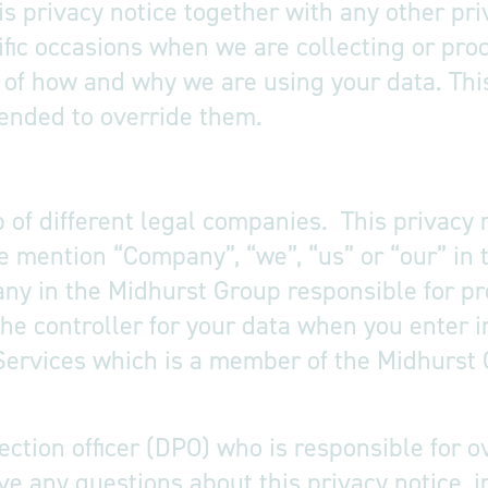
his privacy notice together with any other pri
fic occasions when we are collecting or pro
e of how and why we are using your data. Th
tended to override them.
of different legal companies. This privacy n
mention “Company”, “we”, “us” or “our” in t
any in the Midhurst Group responsible for pr
he controller for your data when you enter i
Services which is a member of the Midhurst 
ction officer (DPO) who is responsible for o
have any questions about this privacy notice, 