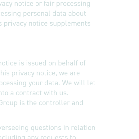
vacy notice or fair processing
cessing personal data about
is privacy notice supplements
otice is issued on behalf of
his privacy notice, we are
ocessing your data. We will let
nto a contract with us.
Group is the controller and
verseeing questions in relation
including any requests to