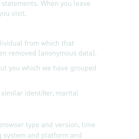
cy statements. When you leave
ou visit.
dividual from which that
 been removed (anonymous data).
about you which we have grouped
milar identifier, marital
 browser type and version, time
ng system and platform and