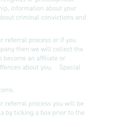
ship, information about your
about criminal convictions and
 referral process or if you
pany then we will collect the
o become an affiliate or
 offences about you. Special
toms.
r referral process you will be
 by ticking a box prior to the