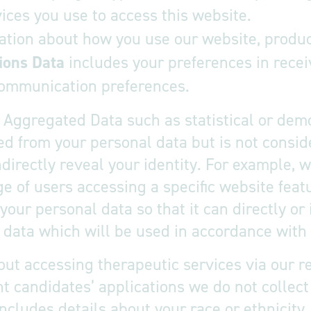
ices you use to access this website.
ation about how you use our website, produc
ions Data
includes your preferences in rece
 communication preferences.
e Aggregated Data such as statistical or dem
 from your personal data but is not consid
indirectly reveal your identity. For example
ge of users accessing a specific website feat
ur personal data so that it can directly or i
data which will be used in accordance with t
ut accessing therapeutic services via our re
t candidates’ applications we do not collect
ncludes details about your race or ethnicity,