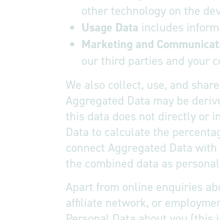
other technology on the dev
Usage Data
includes inform
Marketing and Communicat
our third parties and your
We also collect, use, and shar
Aggregated Data may be derived
this data does not directly or 
Data to calculate the percenta
connect Aggregated Data with yo
the combined data as personal 
Apart from online enquiries abo
affiliate network, or employmen
Personal Data about you (this i