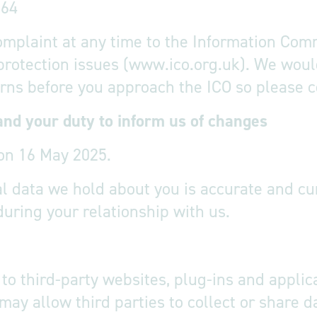
764
omplaint at any time to the Information Comm
 protection issues (www.ico.org.uk). We woul
ns before you approach the ICO so please con
and your duty to inform us of changes
on 16 May 2025.
nal data we hold about you is accurate and c
during your relationship with us.
to third-party websites, plug-ins and applica
may allow third parties to collect or share 