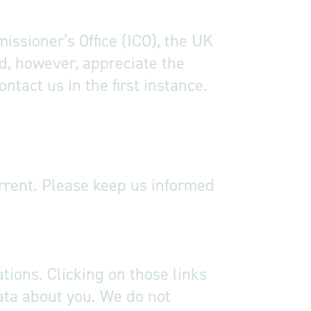
issioner’s Office (ICO), the UK
d, however, appreciate the
tact us in the first instance.
urrent. Please keep us informed
tions. Clicking on those links
data about you. We do not