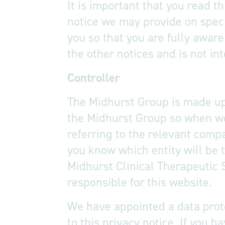
It is important that you read t
notice we may provide on speci
you so that you are fully awar
the other notices and is not in
Controller
The Midhurst Group is made up 
the Midhurst Group so when we 
referring to the relevant comp
you know which entity will be t
Midhurst Clinical Therapeutic 
responsible for this website.
We have appointed a data prote
to this privacy notice. If you 