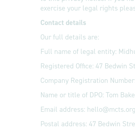
exercise your legal rights plea
Contact details
Our full details are:
Full name of legal entity: Midh
Registered Office: 47 Bedwin S
Company Registration Number
Name or title of DPO: Tom Bake
Email address:
hello@mcts.org
Postal address: 47 Bedwin Str