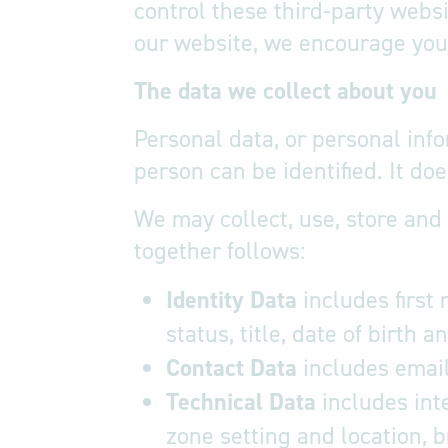
control these third-party webs
our website, we encourage you t
The data we collect about you
Personal data, or personal inf
person can be identified. It d
We may collect, use, store and
together follows:
Identity Data
includes first
status, title, date of birth 
Contact Data
includes emai
Technical Data
includes inte
zone setting and location, 