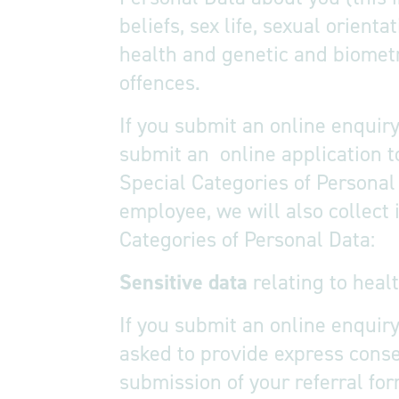
beliefs, sex life, sexual orien
health and genetic and biometr
offences.
If you submit an online enquiry
submit an online application t
Special Categories of Personal 
employee, we will also collect
Categories of Personal Data:
Sensitive data
relating to heal
If you submit an online enquiry
asked to provide express consen
submission of your referral for