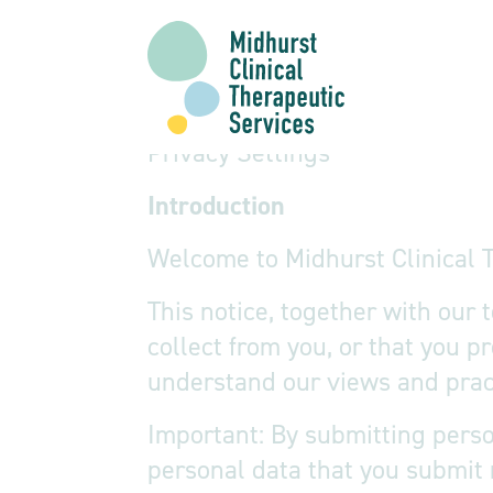
Privacy Notice
Privacy Settings
Introduction
Welcome to Midhurst Clinical T
This notice, together with our
collect from you, or that you p
understand our views and pract
Important: By submitting perso
personal data that you submit