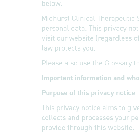
below.
Midhurst Clinical Therapeutic 
personal data. This privacy no
visit our website (regardless o
law protects you.
Please also use the Glossary t
Important information and wh
Purpose o
This privacy notice aims to gi
collects and processes your pe
provide through this website.