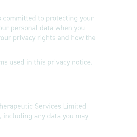
s committed to protecting your
 your personal data when you
 your privacy rights and how the
s used in this privacy notice.
y notice
Therapeutic Services Limited
e, including any data you may