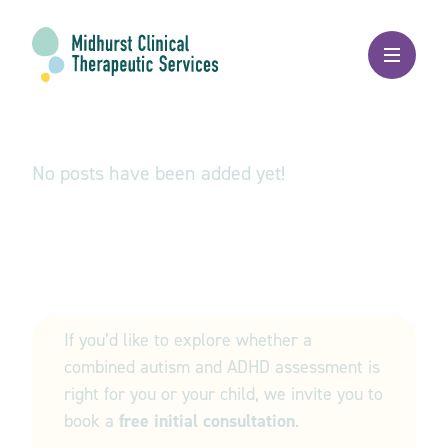
Autism
No posts have been added yet!
Get in touch
If you’d like to explore whether a
combined autism and ADHD assessment is
right for you or your child, we invite you to
book a
free initial consultation
.